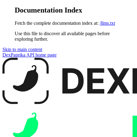
Documentation Index
Fetch the complete documentation index at:
/llms.txt
Use this file to discover all available pages before
exploring further.
Skip to main content
DexPaprika API
home page