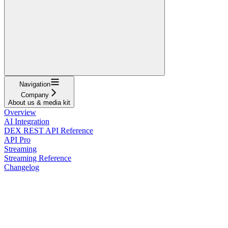
Navigation
Company
About us & media kit
Overview
AI Integration
DEX REST API Reference
API Pro
Streaming
Streaming Reference
Changelog