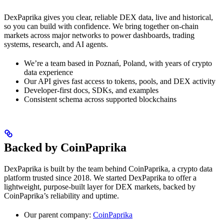
DexPaprika gives you clear, reliable DEX data, live and historical,
so you can build with confidence. We bring together on-chain
markets across major networks to power dashboards, trading
systems, research, and AI agents.
We’re a team based in Poznań, Poland, with years of crypto
data experience
Our API gives fast access to tokens, pools, and DEX activity
Developer-first docs, SDKs, and examples
Consistent schema across supported blockchains
Backed by CoinPaprika
DexPaprika is built by the team behind CoinPaprika, a crypto data
platform trusted since 2018. We started DexPaprika to offer a
lightweight, purpose-built layer for DEX markets, backed by
CoinPaprika’s reliability and uptime.
Our parent company:
CoinPaprika