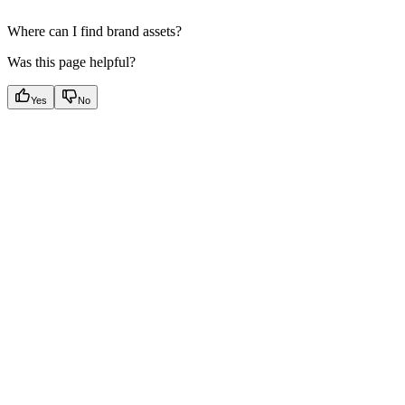
Where can I find brand assets?
Was this page helpful?
Yes
No