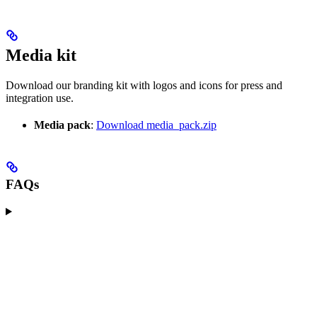
Media kit
Download our branding kit with logos and icons for press and
integration use.
Media pack
:
Download media_pack.zip
FAQs