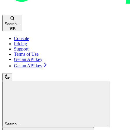
Search...
⌘
K
Console
Pricing
Support
Terms of Use
Get an API key
Get an API key
Search...