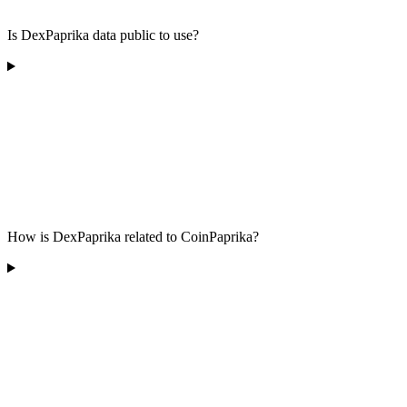
Is DexPaprika data public to use?
How is DexPaprika related to CoinPaprika?