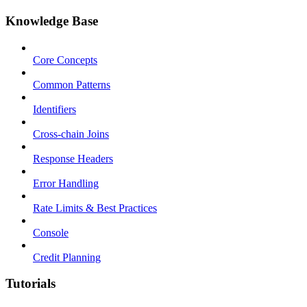
Knowledge Base
Core Concepts
Common Patterns
Identifiers
Cross-chain Joins
Response Headers
Error Handling
Rate Limits & Best Practices
Console
Credit Planning
Tutorials