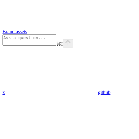
Brand assets
⌘
I
x
github