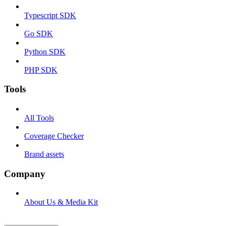
Typescript SDK
Go SDK
Python SDK
PHP SDK
Tools
All Tools
Coverage Checker
Brand assets
Company
About Us & Media Kit