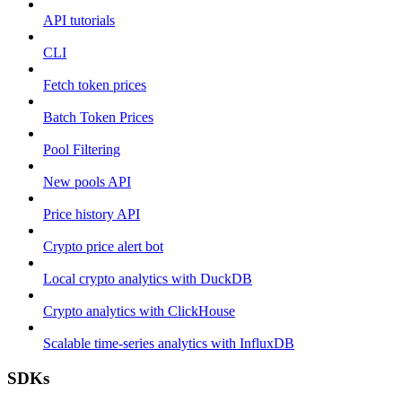
API tutorials
CLI
Fetch token prices
Batch Token Prices
Pool Filtering
New pools API
Price history API
Crypto price alert bot
Local crypto analytics with DuckDB
Crypto analytics with ClickHouse
Scalable time-series analytics with InfluxDB
SDKs