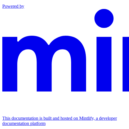
Powered by
This documentation is built and hosted on Mintlify, a developer
documentation platform