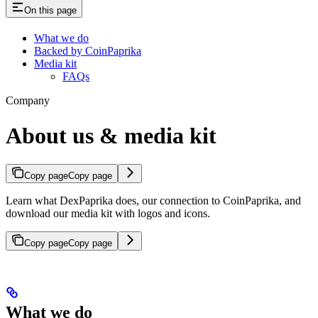
On this page
What we do
Backed by CoinPaprika
Media kit
FAQs
Company
About us & media kit
Copy page
Copy page
Learn what DexPaprika does, our connection to CoinPaprika, and
download our media kit with logos and icons.
Copy page
Copy page
What we do