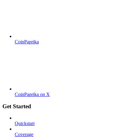
CoinPaprika
CoinPaprika on X
Get Started
Quickstart
Coverage