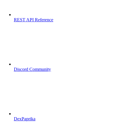
REST API Reference
Discord Community
DexPaprika