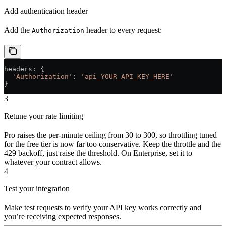
Add authentication header
Add the
header to every request:
Authorization
headers
: {
  'Authorization'
: 
'api_YOUR_API_KEY_HERE'
}
3
Retune your rate limiting
Pro raises the per-minute ceiling from 30 to 300, so throttling tuned
for the free tier is now far too conservative. Keep the throttle and the
429 backoff, just raise the threshold. On Enterprise, set it to
whatever your contract allows.
4
Test your integration
Make test requests to verify your API key works correctly and
you’re receiving expected responses.