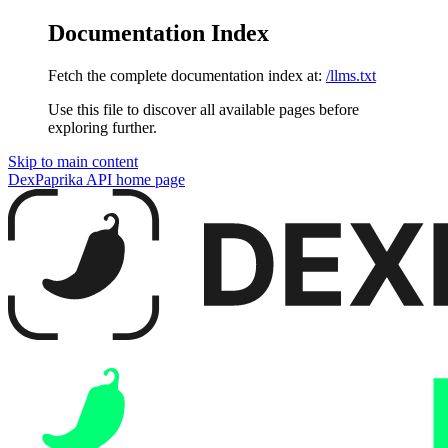
Documentation Index
Fetch the complete documentation index at:
/llms.txt
Use this file to discover all available pages before
exploring further.
Skip to main content
DexPaprika API
home page