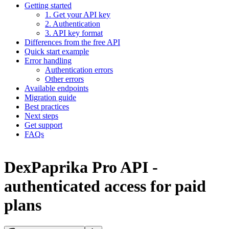
Getting started
1. Get your API key
2. Authentication
3. API key format
Differences from the free API
Quick start example
Error handling
Authentication errors
Other errors
Available endpoints
Migration guide
Best practices
Next steps
Get support
FAQs
DexPaprika Pro API -
authenticated access for paid
plans