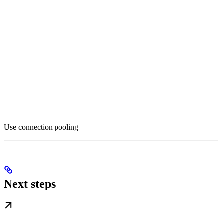
Use connection pooling
Next steps