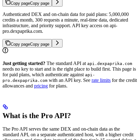
Copy page
Copy page
Authenticated DEX and on-chain data for paid plans: 5,000,000
credits a month, 300 requests a minute, real-time data, dedicated
infrastructure, and priority support. API key access on api-
pro.dexpaprika.com.
Copy page
Copy page
Just getting started?
The standard API at
api.dexpaprika.com
needs no key to start and is the right place to build first. This page is
for paid plans, which authenticate against
api-
with an API key. See
rate limits
for the credit
pro.dexpaprika.com
allowances and
pricing
for plans.
What is the Pro API?
The Pro API serves the same DEX and on-chain data as the
standard API, on a separate authenticated host, with a higher credit