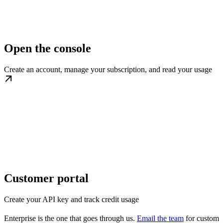
Open the console
Create an account, manage your subscription, and read your usage
Customer portal
Create your API key and track credit usage
Enterprise is the one that goes through us.
Email the team
for custom