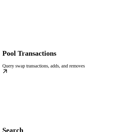
Pool Transactions
Query swap transactions, adds, and removes
Search