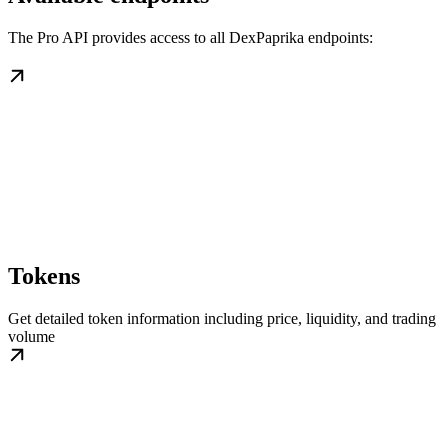
The Pro API provides access to all DexPaprika endpoints:
Tokens
Get detailed token information including price, liquidity, and trading
volume