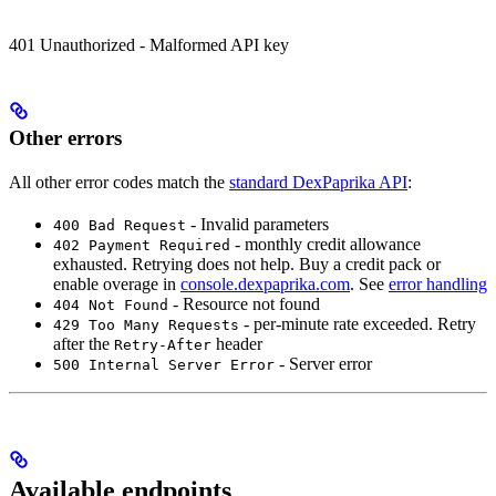
401 Unauthorized - Malformed API key
Other errors
All other error codes match the
standard DexPaprika API
:
- Invalid parameters
400 Bad Request
- monthly credit allowance
402 Payment Required
exhausted. Retrying does not help. Buy a credit pack or
enable overage in
console.dexpaprika.com
. See
error handling
- Resource not found
404 Not Found
- per-minute rate exceeded. Retry
429 Too Many Requests
after the
header
Retry-After
- Server error
500 Internal Server Error
Available endpoints