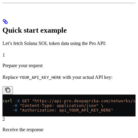
Quick start example
Let’s fetch Solana SOL token data using the Pro API:
1
Prepare your request
Replace
with your actual API key:
YOUR_API_KEY_HERE
curl
 -X
 GET
 "https://api-pro.dexpaprika.com/networks/so
    -H
 "Content-Type: application/json"
 \
    -H
 "Authorization: api_YOUR_API_KEY_HERE"
2
Receive the response