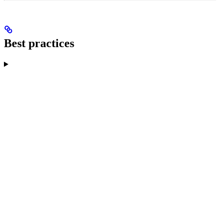
Best practices