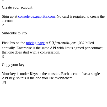
Create your account
Sign up at
console.dexpaprika.com
. No card is required to create the
account.
2
Subscribe to Pro
99/month,
99/
,
Pick Pro on the
pricing page
at
m
o
n
t
h
or
1,032 billed
or
annually. Enterprise is the same API with limits agreed per contract;
that one does start with a conversation.
3
Copy your key
Your key is under
Keys
in the console. Each account has a single
API key, so this is the one you use everywhere.