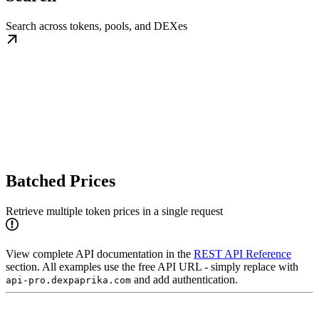
Search across tokens, pools, and DEXes
Batched Prices
Retrieve multiple token prices in a single request
View complete API documentation in the
REST API Reference
section. All examples use the free API URL - simply replace with
and add authentication.
api-pro.dexpaprika.com