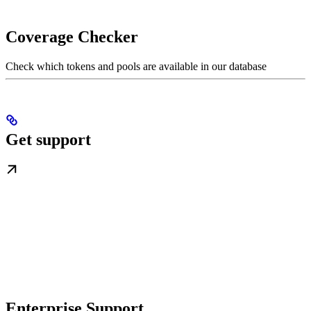
Coverage Checker
Check which tokens and pools are available in our database
Get support
Enterprise Support