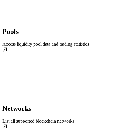
Pools
Access liquidity pool data and trading statistics
Networks
List all supported blockchain networks