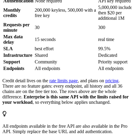
Authentication
None required
API key required
5,000,000 included
Monthly
200,000 keyless, 500,000 with a
then $20 per
credits
free key
additional 1M
Requests per
30
300
minute
Max data
15 seconds
real time
delay
SLA
best effort
99.5%
Infrastructure
Shared
Dedicated
Support
Community
Priority support
Endpoints
All endpoints
All endpoints
Credit detail lives on the
rate limits page
, and plans on
pricing
.
There are no feature gates: every endpoint, all history and all 36
chains are on the free tier too. The rows above are the whole
difference.
Enterprise is this same API with the limits raised for
your workload
, so everything below applies unchanged.
All endpoints available in the free API are also available in the Pro
API. Simply replace the base URL and add authentication.