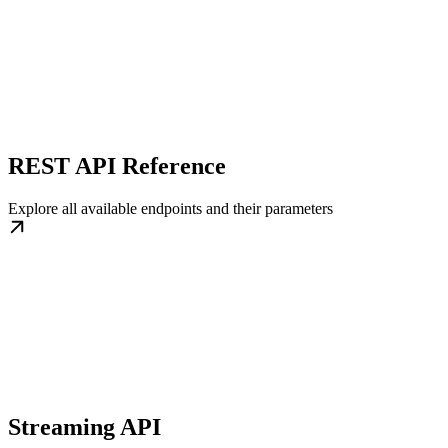
REST API Reference
Explore all available endpoints and their parameters
Streaming API