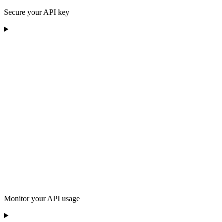
Secure your API key
Monitor your API usage