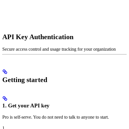
API Key Authentication
Secure access control and usage tracking for your organization
Getting started
1. Get your API key
Pro is self-serve. You do not need to talk to anyone to start.
1