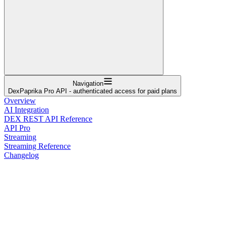
Navigation
DexPaprika Pro API - authenticated access for paid plans
Overview
AI Integration
DEX REST API Reference
API Pro
Streaming
Streaming Reference
Changelog