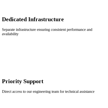
Dedicated Infrastructure
Separate infrastructure ensuring consistent performance and
availability
Priority Support
Direct access to our engineering team for technical assistance