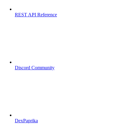
REST API Reference
Discord Community
DexPaprika