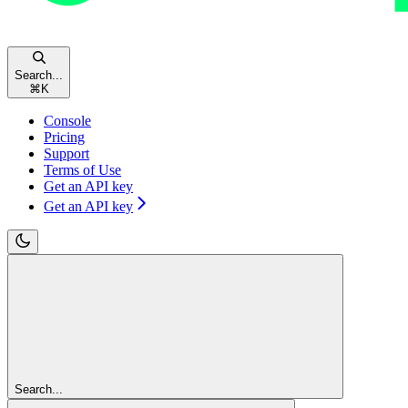
Search...
⌘
K
Console
Pricing
Support
Terms of Use
Get an API key
Get an API key
Search...