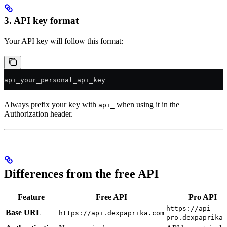
3. API key format
Your API key will follow this format:
api_your_personal_api_key
Always prefix your key with
when using it in the
api_
Authorization header.
Differences from the free API
Feature
Free API
Pro API
https://api-
Base URL
https://api.dexpaprika.com
pro.dexpaprika.