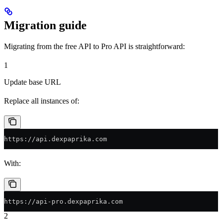
Migration guide
Migrating from the free API to Pro API is straightforward:
1
Update base URL
Replace all instances of:
https://api.dexpaprika.com
With:
https://api-pro.dexpaprika.com
2