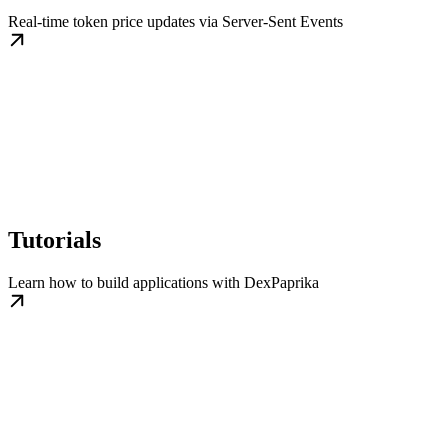
Real-time token price updates via Server-Sent Events
Tutorials
Learn how to build applications with DexPaprika