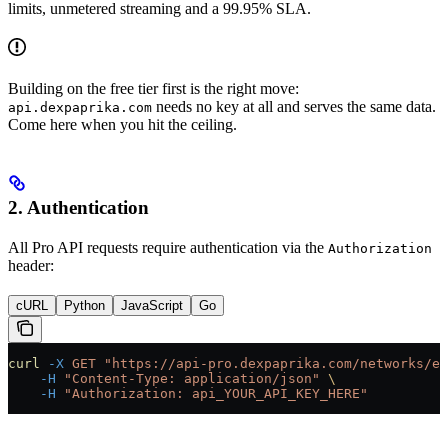
limits, unmetered streaming and a 99.95% SLA.
Building on the free tier first is the right move:
needs no key at all and serves the same data.
api.dexpaprika.com
Come here when you hit the ceiling.
2. Authentication
All Pro API requests require authentication via the
Authorization
header:
cURL
Python
JavaScript
Go
curl
 -X
 GET
 "https://api-pro.dexpaprika.com/networks/et
    -H
 "Content-Type: application/json"
 \
    -H
 "Authorization: api_YOUR_API_KEY_HERE"