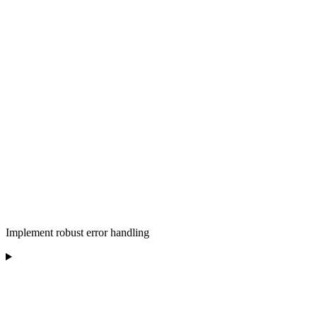
Implement robust error handling