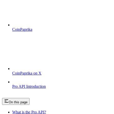
CoinPaprika
CoinPaprika on X
Pro API Introduction
On this page
What is the Pro API?