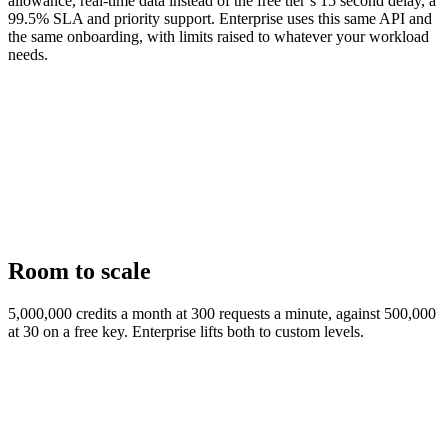
allowance, real-time data instead of the free tier’s 15 second delay, a
99.5% SLA and priority support. Enterprise uses this same API and
the same onboarding, with limits raised to whatever your workload
needs.
Room to scale
5,000,000 credits a month at 300 requests a minute, against 500,000
at 30 on a free key. Enterprise lifts both to custom levels.