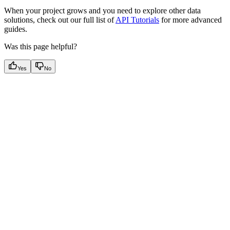
When your project grows and you need to explore other data
solutions, check out our full list of
API Tutorials
for more advanced
guides.
Was this page helpful?
Yes
No