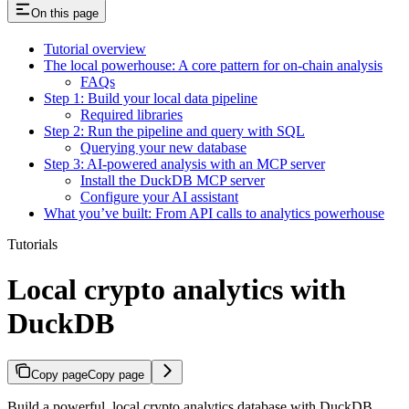
On this page
Tutorial overview
The local powerhouse: A core pattern for on-chain analysis
FAQs
Step 1: Build your local data pipeline
Required libraries
Step 2: Run the pipeline and query with SQL
Querying your new database
Step 3: AI-powered analysis with an MCP server
Install the DuckDB MCP server
Configure your AI assistant
What you’ve built: From API calls to analytics powerhouse
Tutorials
Local crypto analytics with
DuckDB
Copy page
Copy page
Build a powerful, local crypto analytics database with DuckDB.