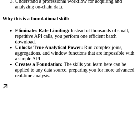
Understand a professional workflow for acquiring and
analyzing on-chain data.
Why this is a foundational skill:
Eliminates Rate Limiting:
Instead of thousands of small,
repetitive API calls, you perform one efficient batch
download.
Unlocks True Analytical Power:
Run complex joins,
aggregations, and window functions that are impossible with
a simple API.
Creates a Foundation:
The skills you learn here can be
applied to any data source, preparing you for more advanced,
real-time analysis.