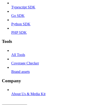
Typescript SDK
Go SDK
Python SDK
PHP SDK
Tools
All Tools
Coverage Checker
Brand assets
Company
About Us & Media Kit