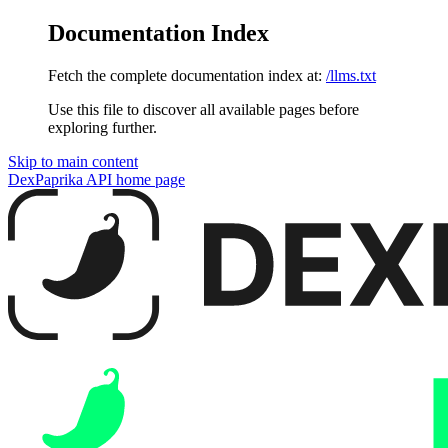
Documentation Index
Fetch the complete documentation index at:
/llms.txt
Use this file to discover all available pages before
exploring further.
Skip to main content
DexPaprika API
home page