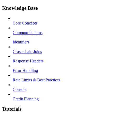
Knowledge Base
Core Concepts
Common Patterns
Identifiers
Cross-chain Joins
Response Headers
Error Handling
Rate Limits & Best Practices
Console
Credit Planning
Tutorials