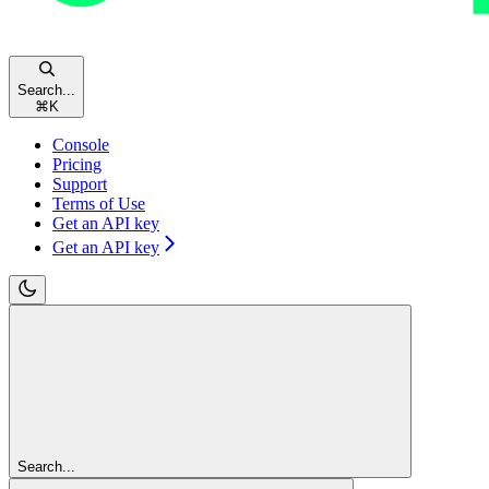
Search...
⌘
K
Console
Pricing
Support
Terms of Use
Get an API key
Get an API key
Search...