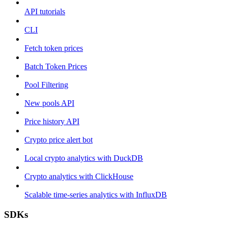
API tutorials
CLI
Fetch token prices
Batch Token Prices
Pool Filtering
New pools API
Price history API
Crypto price alert bot
Local crypto analytics with DuckDB
Crypto analytics with ClickHouse
Scalable time-series analytics with InfluxDB
SDKs