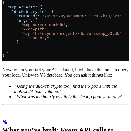
{
  "mcpServers"
: {
    "duckdb-crypto"
: {
      "command"
: 
"/Users/<yourname>/.local/bin/uvx"
,
      "args"
: [
        "mcp-server-duckdb"
,
        "--db-path"
,
        "</path/to/your/project>/dbs/uniswap_v3.db"
,
        "--readonly"
      ]
    }
  }
}
Now, when you start your AI assistant, it will have the tools to query
your local Uniswap V3 database. You can ask it things like:
“Using the duckdb-crypto tool, find the 5 pools with the
highest 24-hour volume.”
“What was the hourly volatility for the top pool yesterday?”
What you’ve built: From API calls to