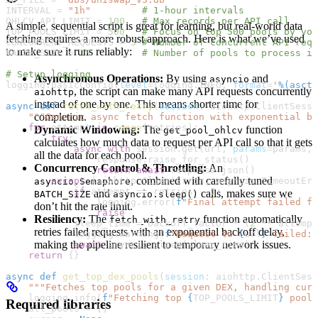
INTERVAL
 =
 "1h"
         # 1-hour intervals
OHLCV_API_LIMIT
 =
 100
   # Max records per API call
A simple, sequential script is great for learning, but real-world data
TOP_POOLS_LIMIT
 =
 500
   # Focus on top 500 pools by vol
fetching requires a more robust approach. Here is what we’ve used
CONCURRENT_REQUESTS
 =
 3
 # Number of concurrent API requ
to make sure it runs reliably:
BATCH_SIZE
 =
 15
         # Number of pools to process in
# Setup logging
Asynchronous Operations:
By using
and
asyncio
logging.basicConfig(
level
=
logging.
INFO
, 
format
=
'
%(ascti
, the script can make many API requests concurrently
aiohttp
instead of one by one. This means shorter time for
async
 def
 fetch_with_retry
(
session
: aiohttp.ClientSessi
completion.
    """Generic async fetch function with exponential ba
    for
 attempt 
in
 range
(retries):
Dynamic Windowing:
The
function
get_pool_ohlcv
        try
:
calculates how much data to request per API call so that it gets
            async
 with
 session.get(url, 
params
=
params, 
all the data for each pool.
                response.raise_for_status()
Concurrency Control & Throttling:
An
                return
 await
 response.json()
, combined with carefully tuned
        except
 (aiohttp.ClientError, asyncio.TimeoutErr
asyncio.Semaphore
            if
 attempt 
==
 retries 
-
 1
:
and
calls, makes sure we
BATCH_SIZE
asyncio.sleep()
                logging.error(
f
"Final attempt failed fo
don’t hit the rate limit.
                raise
Resiliency:
The
function automatically
fetch_with_retry
            sleep_time 
=
 backoff_factor 
*
 (
2
 **
 attempt
retries failed requests with an exponential backoff delay,
            logging.warning(
f
"Request to 
{
url
}
 failed: 
making the pipeline resilient to temporary network issues.
            await
 asyncio.sleep(sleep_time)
    return
 {}
async
 def
 get_top_dex_pools
(
session
: aiohttp.ClientSess
    """Fetches top pools for a given DEX, handling curs
    logging.info(
f
"Fetching top 
{
TOP_POOLS_LIMIT
}
 pools
Required libraries
    all_pools 
=
 []