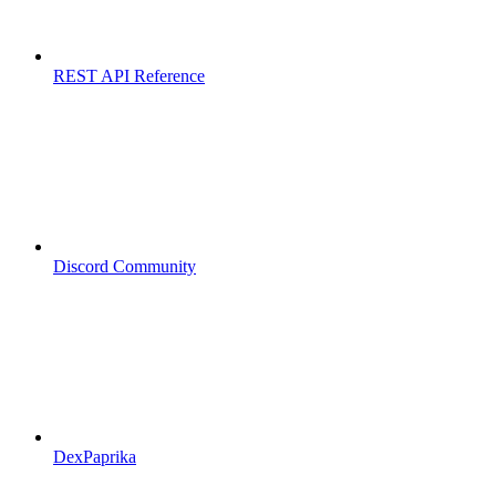
REST API Reference
Discord Community
DexPaprika