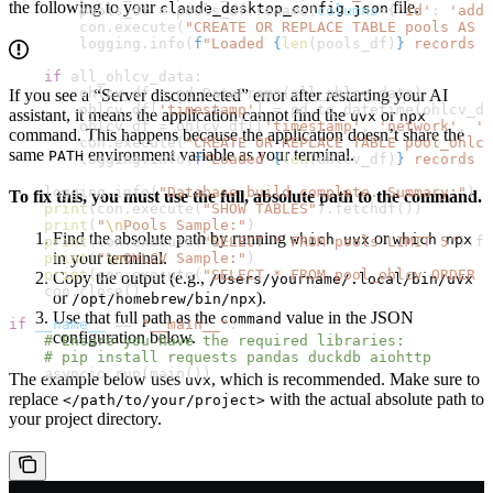
the following to your
file.
claude_desktop_config.json
        pools_df 
=
 pools_df.rename(
columns
=
{
'id'
: 
'addr
        con.execute(
"CREATE OR REPLACE TABLE pools AS S
        logging.info(
f
"Loaded 
{
len
(pools_df)
}
 records i
    if
 all_ohlcv_data:
        ohlcv_df 
=
 pd.DataFrame(all_ohlcv_data)
If you see a “Server disconnected” error after restarting your AI
        ohlcv_df[
'timestamp'
] 
=
 pd.to_datetime(ohlcv_df
assistant, it means the application cannot find the
or
uvx
npx
        ohlcv_df 
=
 ohlcv_df[[
'timestamp'
, 
'network'
, 
'p
command. This happens because the application doesn’t share the
        con.execute(
"CREATE OR REPLACE TABLE pool_ohlcv
same
environment variable as your terminal.
PATH
        logging.info(
f
"Loaded 
{
len
(ohlcv_df)
}
 records i
    logging.info(
"Database build complete. Summary:"
)
To fix this, you must use the full, absolute path to the command.
    print
(con.execute(
"SHOW TABLES"
).fetchdf())
    print
(
"
\n
Pools Sample:"
)
Find the absolute path by running
or
which uvx
which npx
    print
(con.execute(
"SELECT * FROM pools LIMIT 5"
).fe
in your terminal.
    print
(
"
\n
OHLCV Sample:"
)
    print
(con.execute(
"SELECT * FROM pool_ohlcv ORDER B
Copy the output (e.g.,
/Users/yourname/.local/bin/uvx
    con.close()
or
).
/opt/homebrew/bin/npx
Use that full path as the
value in the JSON
command
if
 __name__
 ==
 "__main__"
:
configuration below.
    # Ensure you have the required libraries:
    # pip install requests pandas duckdb aiohttp
    asyncio.run(main())
The example below uses
, which is recommended. Make sure to
uvx
replace
with the actual absolute path to
</path/to/your/project>
your project directory.