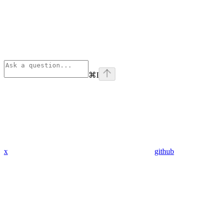
⌘
I
x
github