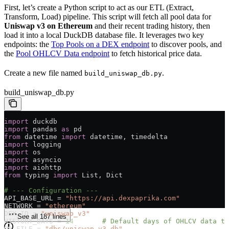
First, let’s create a Python script to act as our ETL (Extract,
Transform, Load) pipeline. This script will fetch all pool data for
Uniswap v3 on Ethereum
and their recent trading history, then
load it into a local DuckDB database file. It leverages two key
endpoints: the
Top Pools on a DEX endpoint
to discover pools, and
the
Pool OHLCV Data endpoint
to fetch historical price data.
Create a new file named
.
build_uniswap_db.py
build_uniswap_db.py
import
 duckdb
import
 pandas 
as
 pd
from
 datetime 
import
 datetime, timedelta
import
 logging
import
 os
import
 asyncio
import
 aiohttp
from
 typing 
import
 List, Dict
# --- Configuration ---
API_BASE_URL
 =
 "https://api.dexpaprika.com"
NETWORK
 =
 "ethereum"
DEX_ID
 =
 "uniswap_v3"
See all 187 lines
HISTORY_DAYS
 =
 14
       # Default days of OHLCV data to
DB_FILE
 =
 "dbs/uniswap_v3.db"