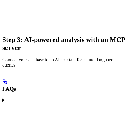
Step 3: AI-powered analysis with an MCP
server
Connect your database to an AI assistant for natural language
queries.
FAQs