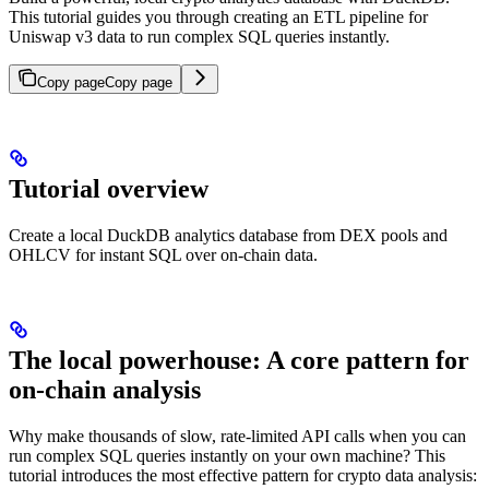
This tutorial guides you through creating an ETL pipeline for
Uniswap v3 data to run complex SQL queries instantly.
Copy page
Copy page
Tutorial overview
Create a local DuckDB analytics database from DEX pools and
OHLCV for instant SQL over on‑chain data.
The local powerhouse: A core pattern for
on-chain analysis
Why make thousands of slow, rate-limited API calls when you can
run complex SQL queries instantly on your own machine? This
tutorial introduces the most effective pattern for crypto data analysis: