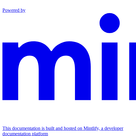
Powered by
This documentation is built and hosted on Mintlify, a developer
documentation platform