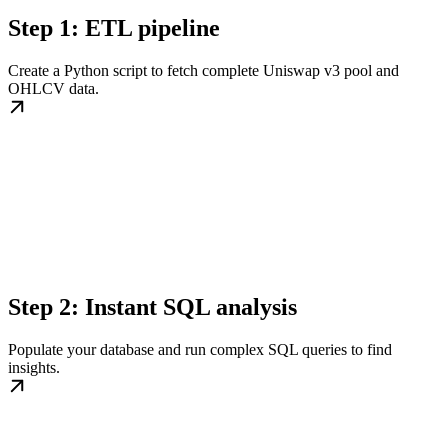
Step 1: ETL pipeline
Create a Python script to fetch complete Uniswap v3 pool and
OHLCV data.
Step 2: Instant SQL analysis
Populate your database and run complex SQL queries to find
insights.