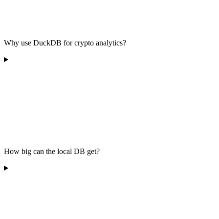
Why use DuckDB for crypto analytics?
How big can the local DB get?