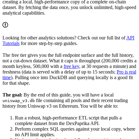
creating a local, high-performance copy of a complete on-chain
dataset. By fetching the data once, you unlock unlimited, high-speed
analytical capabilities.
Looking for other analytics solutions? Check out our full list of
API
Tutorials
for more step-by-step guides.
The free tier gives you the full endpoint surface and the full history,
not a cut-down dataset. What it caps is throughput (200,000 credits a
month keyless, 500,000 with a
free key
, at 30 requests a minute) and
freshness (data is served with a delay of up to 15 seconds;
Pro is real
time
). Pulling once into DuckDB and querying locally is a good fit
for that shape.
The goal:
By the end of this guide, you will have a local
file containing all pools and their recent trading
uniswap_v3.db
history from Uniswap v3 on Ethereum. You will be able to:
Run a robust, high-performance ETL script that pulls a
complete dataset from the DexPaprika API.
Perform complex SQL queries against your local copy, where
no API limit applies.