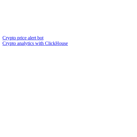
Crypto price alert bot
Crypto analytics with ClickHouse