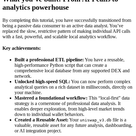
analytics powerhouse
By completing this tutorial, you have successfully transitioned from
being a passive data consumer to an active data analyst. You’ve
replaced the slow, restrictive pattern of making individual API calls
with a fast, powerful, and scalable local analytics workflow.
Key achievements:
Built a professional ETL pipeline:
You have a reusable,
high-performance Python script that can create a
comprehensive local database from any supported DEX and
network.
Unlocked high-speed SQL:
You can now perform complex
analytical queries on a rich dataset in milliseconds, directly on
your machine.
Mastered a foundational workflow:
This “local-first” data
strategy is a cornerstone of professional data analysis. It
enables deeper exploration, from high-level market trends
down to individual wallet behaviors.
Created a Reusable Asset:
Your
file is a
uniswap_v3.db
valuable, reusable asset for any future analysis, dashboarding,
or AI integration project.