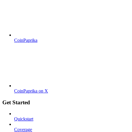
CoinPaprika
CoinPaprika on X
Get Started
Quickstart
Coverage