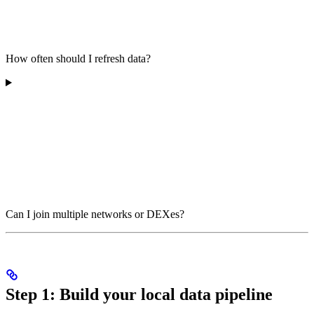
How often should I refresh data?
Can I join multiple networks or DEXes?
Step 1: Build your local data pipeline