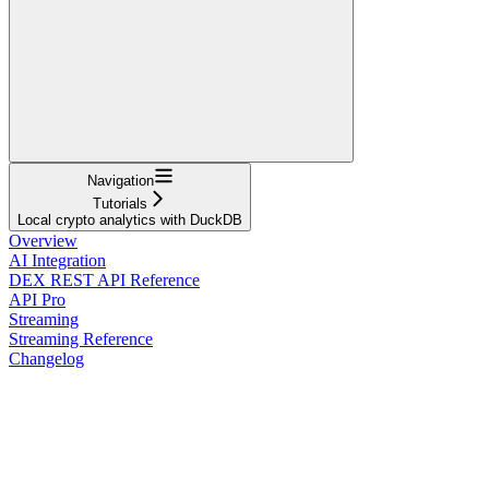
Navigation
Tutorials
Local crypto analytics with DuckDB
Overview
AI Integration
DEX REST API Reference
API Pro
Streaming
Streaming Reference
Changelog