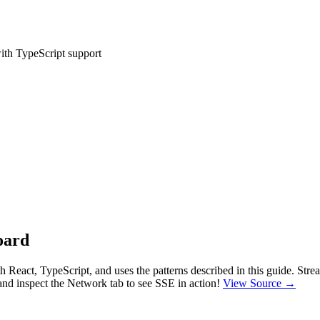
with TypeScript support
oard
th React, TypeScript, and uses the patterns described in this guide. St
and inspect the Network tab to see SSE in action!
View Source →