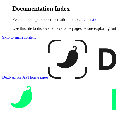
Documentation Index
Fetch the complete documentation index at:
/llms.txt
Use this file to discover all available pages before exploring fur
Skip to main content
DexPaprika API
home page