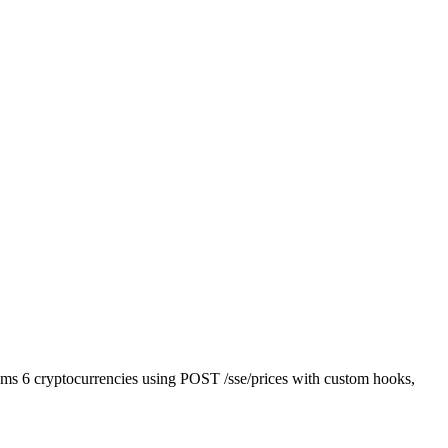
reams 6 cryptocurrencies using POST /sse/prices with custom hooks,