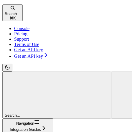
Search...
⌘
K
Console
Pricing
Support
Terms of Use
Get an API key
Get an API key
Search...
Navigation
Integration Guides