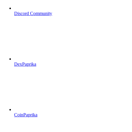
Discord Community
DexPaprika
CoinPaprika