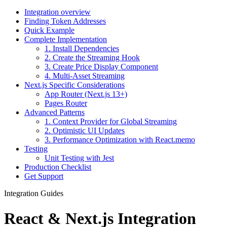
Integration overview
Finding Token Addresses
Quick Example
Complete Implementation
1. Install Dependencies
2. Create the Streaming Hook
3. Create Price Display Component
4. Multi-Asset Streaming
Next.js Specific Considerations
App Router (Next.js 13+)
Pages Router
Advanced Patterns
1. Context Provider for Global Streaming
2. Optimistic UI Updates
3. Performance Optimization with React.memo
Testing
Unit Testing with Jest
Production Checklist
Get Support
Integration Guides
React & Next.js Integration