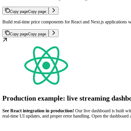
Copy page
Copy page
Build real-time price components for React and Next.js applications 
Copy page
Copy page
Production example: live streaming dashb
See React integration in production!
Our live dashboard is built wi
real-time UI updates, and proper error handling. Open the dashboard 