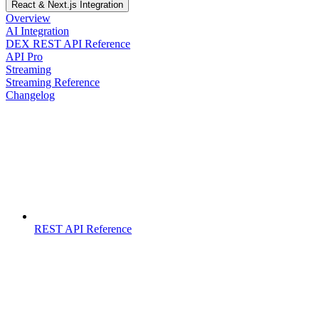
React & Next.js Integration
Overview
AI Integration
DEX REST API Reference
API Pro
Streaming
Streaming Reference
Changelog
REST API Reference