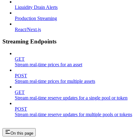
Liquidity Drain Alerts
Production Streaming
React/Next.js
Streaming Endpoints
GET
Stream real-time prices for an asset
POST
Stream real-time prices for multiple assets
GET
Stream real-time reserve updates for a single pool or token
POST
Stream real-time reserve updates for multiple pools or tokens
On this page