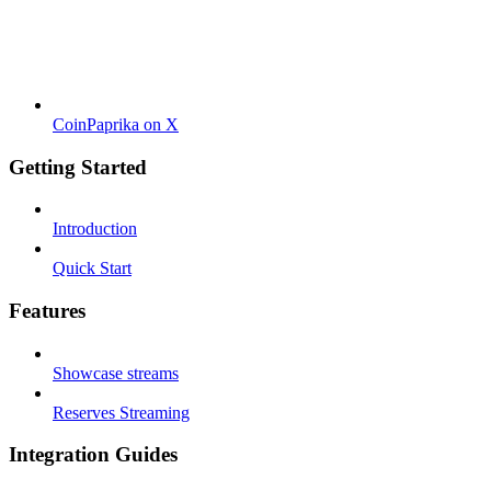
CoinPaprika on X
Getting Started
Introduction
Quick Start
Features
Showcase streams
Reserves Streaming
Integration Guides