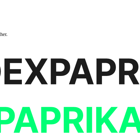
ther.